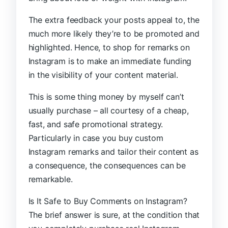
The extra feedback your posts appeal to, the
much more likely they’re to be promoted and
highlighted. Hence, to shop for remarks on
Instagram is to make an immediate funding
in the visibility of your content material.
This is some thing money by myself can’t
usually purchase – all courtesy of a cheap,
fast, and safe promotional strategy.
Particularly in case you buy custom
Instagram remarks and tailor their content as
a consequence, the consequences can be
remarkable.
Is It Safe to Buy Comments on Instagram?
The brief answer is sure, at the condition that