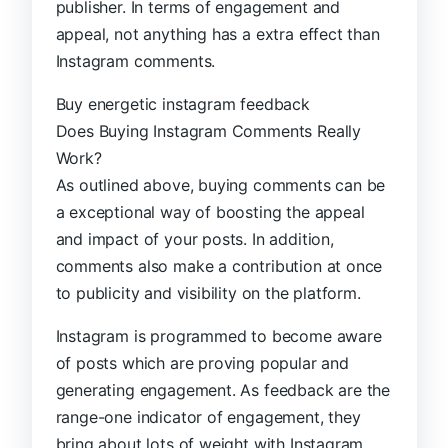
publisher. In terms of engagement and
appeal, not anything has a extra effect than
Instagram comments.
Buy energetic instagram feedback
Does Buying Instagram Comments Really
Work?
As outlined above, buying comments can be
a exceptional way of boosting the appeal
and impact of your posts. In addition,
comments also make a contribution at once
to publicity and visibility on the platform.
Instagram is programmed to become aware
of posts which are proving popular and
generating engagement. As feedback are the
range-one indicator of engagement, they
bring about lots of weight with Instagram.