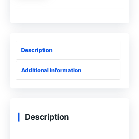
Comments
|
(Blue
Tick)
Accounts
quantity
Description
Additional information
Description