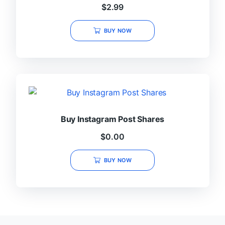
$
2.99
BUY NOW
Buy Instagram Post Shares
$
0.00
BUY NOW