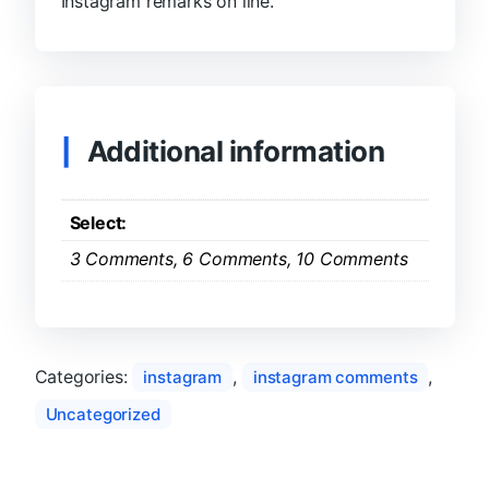
Instagram remarks on line.
Additional information
Select:
3 Comments, 6 Comments, 10 Comments
Categories:
,
,
instagram
instagram comments
Uncategorized