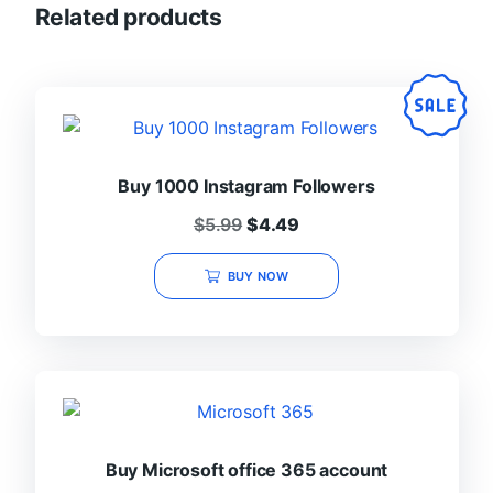
Related products
Buy 1000 Instagram Followers
Original
Current
$
5.99
$
4.49
price
price
was:
is:
BUY NOW
$5.99.
$4.49.
Buy Microsoft office 365 account