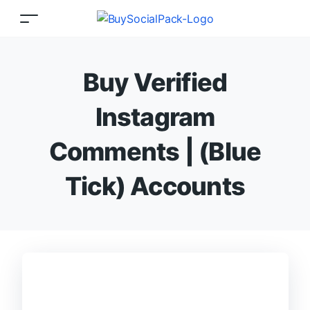
Buy Verified
Instagram
Comments | (Blue
Tick) Accounts