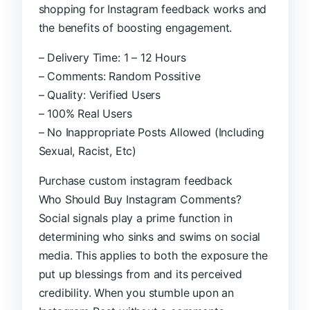
shopping for Instagram feedback works and
the benefits of boosting engagement.
– Delivery Time: 1 – 12 Hours
– Comments: Random Possitive
– Quality: Verified Users
– 100% Real Users
– No Inappropriate Posts Allowed (Including
Sexual, Racist, Etc)
Purchase custom instagram feedback
Who Should Buy Instagram Comments?
Social signals play a prime function in
determining who sinks and swims on social
media. This applies to both the exposure the
put up blessings from and its perceived
credibility. When you stumble upon an