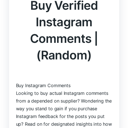
Buy Verified
Instagram
Comments |
(Random)
Buy Instagram Comments
Looking to buy actual Instagram comments
from a depended on supplier? Wondering the
way you stand to gain if you purchase
Instagram feedback for the posts you put
up? Read on for designated insights into how