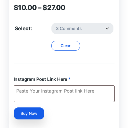
Price
$
10.00
–
$
27.00
range:
$10.00
Select:
through
$27.00
Clear
Instagram Post Link Here
*
Buy
Buy Now
Verified
Instagram