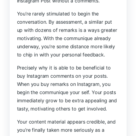
Instagram Post without a comments.
You’re rarely stimulated to begin the
conversation. By assessment, a similar put
up with dozens of remarks is a ways greater
motivating. With the communique already
underway, you’re some distance more likely
to chip in with your personal feedback.
Precisely why it is able to be beneficial to
buy Instagram comments on your posts.
When you buy remarks on Instagram, you
begin the communique your self. Your posts
immediately grow to be extra appealing and
tasty, motivating others to get involved.
Your content material appears credible, and
you’re finally taken more seriously as a