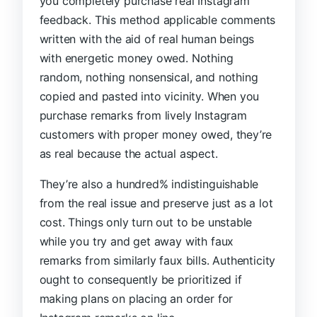
you completely purchase real Instagram
feedback. This method applicable comments
written with the aid of real human beings
with energetic money owed. Nothing
random, nothing nonsensical, and nothing
copied and pasted into vicinity. When you
purchase remarks from lively Instagram
customers with proper money owed, they’re
as real because the actual aspect.
They’re also a hundred% indistinguishable
from the real issue and preserve just as a lot
cost. Things only turn out to be unstable
while you try and get away with faux
remarks from similarly faux bills. Authenticity
ought to consequently be prioritized if
making plans on placing an order for