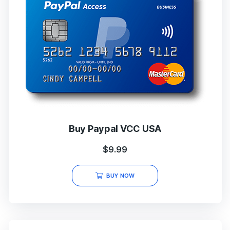
Buy Paypal VCC USA
$
9.99
BUY NOW