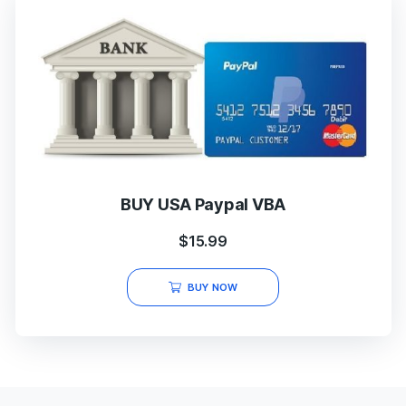
BUY USA Paypal VBA
$
15.99
BUY NOW