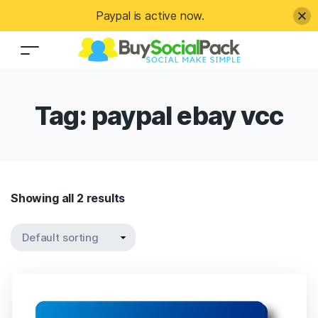
Paypal is active now.
Tag:
paypal ebay vcc
Showing all 2 results