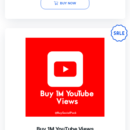
BUY NOW
Buy 1M YouTube Views