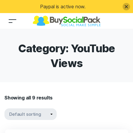
Paypal is active now.
Category:
YouTube
Views
Showing all 9 results