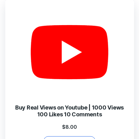
Buy Real Views on Youtube | 1000 Views
100 Likes 10 Comments
$
8.00