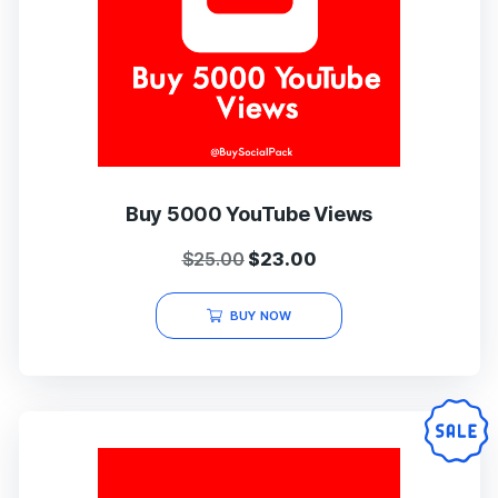
Buy 5000 YouTube Views
Original
Current
$
25.00
$
23.00
price
price
was:
is:
BUY NOW
$25.00.
$23.00.