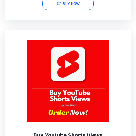
BUY NOW
Buy Youtube Shorts Views