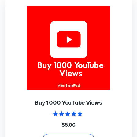
Buy 1000 YouTube Views
Rated
$
5.00
4.67
out of 5