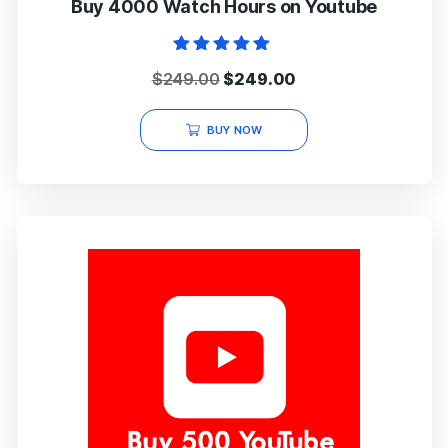
Buy 4000 Watch Hours on Youtube
Rated
Original
Current
$
249.00
$
249.00
5.00
out of 5
price
price
was:
is:
BUY NOW
$249.00.
$249.00.