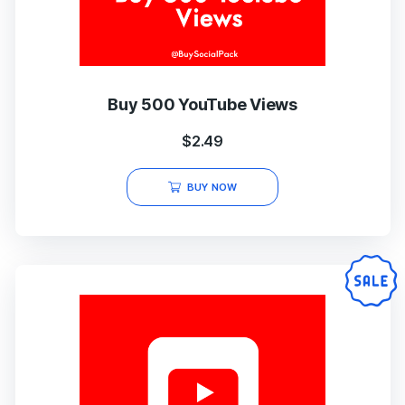
Buy 500 YouTube Views
$
2.49
BUY NOW