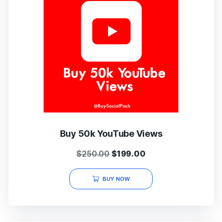
Buy 50k YouTube Views
Original
Current
$
250.00
$
199.00
price
price
was:
is:
BUY NOW
$250.00.
$199.00.